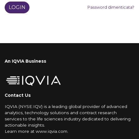
LOGIN
Password dimenticata?
An IQVIA Business
Contact Us
IQVIA (NYSE:IQV) is a leading global provider of advanced
analytics, technology solutions and contract research
services to the life sciences industry dedicated to delivering
actionable insights.
Learn more at
www.iqvia.com
.