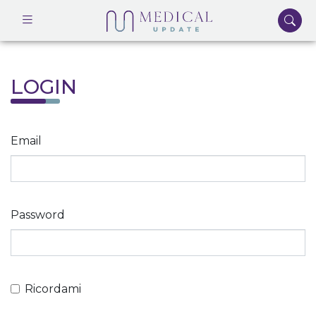
LOGIN
Email
Password
Ricordami