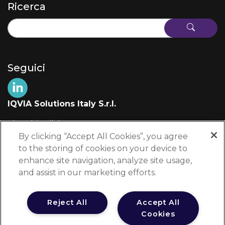
Ricerca
Seguici
IQVIA Solutions Italy S.r.l.
Via Fabio Filzi, 29
20124 Milano (MI)
By clicking “Accept All Cookies”, you agree
Italia
to the storing of cookies on your device to
enhance site navigation, analyze site usage,
+39 02 697 861
and assist in our marketing efforts.
edu-info@iqvia.com
Reject All
Accept All
Cookies
Testata Registrata presso il Tribunale di Milano al n. 8950/2025 dal 31 luglio