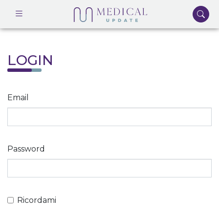
LOGIN
Email
Password
Ricordami