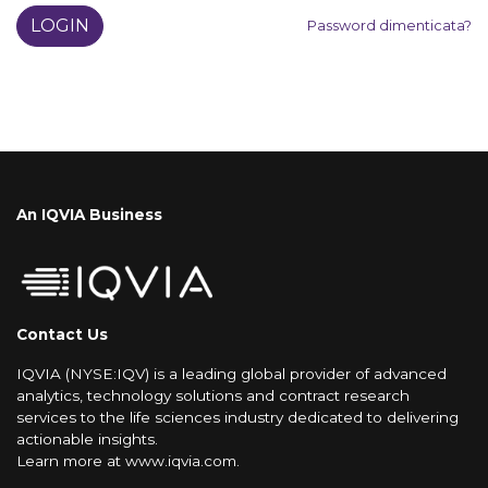
LOGIN
Password dimenticata?
An IQVIA Business
Contact Us
IQVIA (NYSE:IQV) is a leading global provider of advanced
analytics, technology solutions and contract research
services to the life sciences industry dedicated to delivering
actionable insights.
Learn more at
www.iqvia.com
.