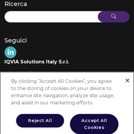
Ricerca
Seguici
IQVIA Solutions Italy S.r.l.
Via Fabio Filzi, 29
20124 Milano (MI)
By clicking “Accept All Cookies”, you agree
Italia
to the storing of cookies on your device to
enhance site navigation, analyze site usage,
+39 02 697 861
and assist in our marketing efforts.
edu-info@iqvia.com
Reject All
Accept All
Cookies
Testata Registrata presso il Tribunale di Milano al n. 8950/2025 dal 31 luglio